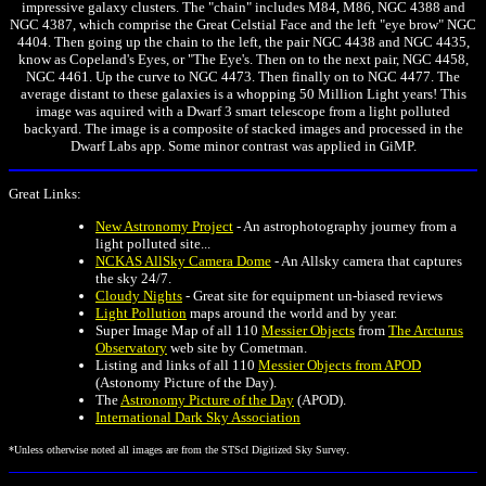
impressive galaxy clusters. The "chain" includes M84, M86, NGC 4388 and
NGC 4387, which comprise the Great Celstial Face and the left "eye brow" NGC
4404. Then going up the chain to the left, the pair NGC 4438 and NGC 4435,
know as Copeland's Eyes, or "The Eye's. Then on to the next pair, NGC 4458,
NGC 4461. Up the curve to NGC 4473. Then finally on to NGC 4477. The
average distant to these galaxies is a whopping 50 Million Light years! This
image was aquired with a Dwarf 3 smart telescope from a light polluted
backyard. The image is a composite of stacked images and processed in the
Dwarf Labs app. Some minor contrast was applied in GiMP.
Great Links:
New Astronomy Project
- An astrophotography journey from a
light polluted site...
NCKAS AllSky Camera Dome
- An Allsky camera that captures
the sky 24/7.
Cloudy Nights
- Great site for equipment un-biased reviews
Light Pollution
maps around the world and by year.
Super Image Map of all 110
Messier Objects
from
The Arcturus
Observatory
web site by Cometman.
Listing and links of all 110
Messier Objects from APOD
(Astonomy Picture of the Day).
The
Astronomy Picture of the Day
(APOD).
International Dark Sky Association
.
*Unless otherwise noted all images are from the STScI Digitized Sky Survey