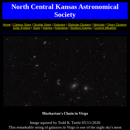
North Central Kansas Astronomical
Society
Home
|
Carbon Stars
|
Double Stars
|
Galaxies
|
Globular Clusters
|
Nebulae
|
Open Clusters
Solar System
|
Stars
|
Images
|
Asterisms
|
Student Images
|
Current Weather
Markarian's Chain in Virgo
Image aquired by Todd K. Tuttle 05/11/2026
This remarkable string of galaxies in Virgo is one of the night sky's most