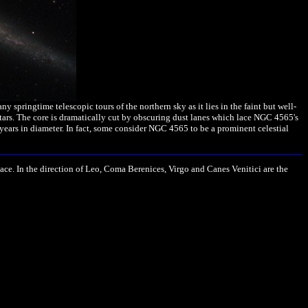
pringtime telescopic tours of the northern sky as it lies in the faint but well-
tars. The core is dramatically cut by obscuring dust lanes which lace NGC 4565's
years in diameter. In fact, some consider NGC 4565 to be a prominent celestial
ace. In the direction of Leo, Coma Berenices, Virgo and Canes Venitici are the