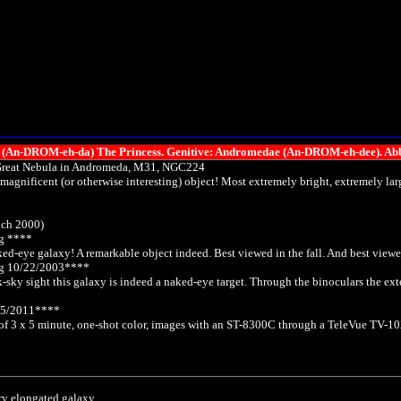
-DROM-eh-da) The Princess. Genitive: Andromedae (An-DROM-eh-dee). Abb
Great Nebula in Andromeda, M31, NGC224
 magnificent (or otherwise interesting) object! Most extremely bright, extremely 
och 2000)
g ****
naked-eye galaxy! A remarkable object indeed. Best viewed in the fall. And best view
og 10/22/2003****
k-sky sight this galaxy is indeed a naked-eye target. Through the binoculars the exte
05/2011****
 of 3 x 5 minute, one-shot color, images with an ST-8300C through a TeleVue TV-102 
ry elongated galaxy.