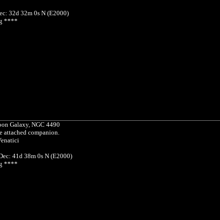
ec: 32d 32m 0s N (E2000)
g ****
on Galaxy, NGC 4490
re attached companion.
enatici
 Dec: 41d 38m 0s N (E2000)
g ****