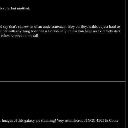
lvable, but mottled.
ld say that's somewhat of an understatement. Boy oh Boy, is this object hard to
bother with anything less than a 12" visually unless you have an extremely dark
s best viewed in the fall.
dle. Images of this galaxy are stunning! Very reminiscent of NGC 4565 in Coma