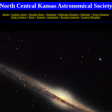
North Central Kansas Astronomical Societ
Home
|
Carbon Stars
|
Double Stars
|
Galaxies
|
Globular Clusters
|
Nebulae
|
Open Clusters
Solar System
|
Stars
|
Images
|
Asterisms
|
Student Images
|
Current Weather