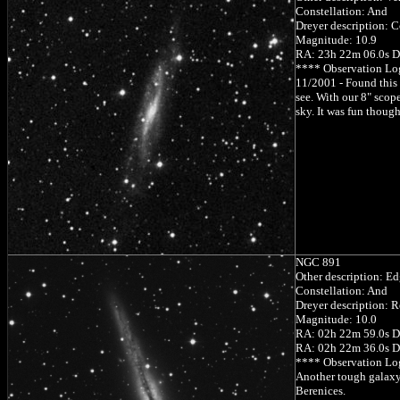
Constellation: And
Dreyer description: Co
Magnitude: 10.9
RA: 23h 22m 06.0s D
**** Observation Lo
11/2001 - Found this 
see. With our 8" scop
sky. It was fun though
NGC 891
Other description: Ed
Constellation: And
Dreyer description: R
Magnitude: 10.0
RA: 02h 22m 59.0s D
RA: 02h 22m 36.0s D
**** Observation Lo
Another tough galaxy 
Berenices.