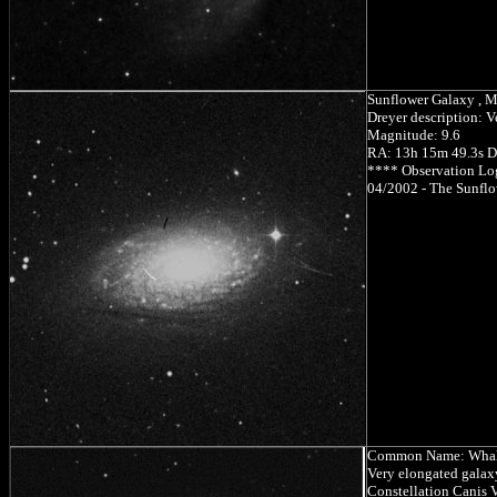
Sunflower Galaxy , 
Dreyer description: V
Magnitude: 9.6
RA: 13h 15m 49.3s D
**** Observation Lo
04/2002 - The Sunflow
Common Name: Whal
Very elongated galaxy
Constellation Canis V