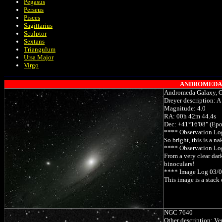
Pegasus
Perseus
Pisces
Sagittarius
Sculptor
Sextans
Triangulum
Ursa Major
Virgo
ANDROMEDA (An
Andromeda Galaxy, 
Dreyer description: A
Magnitude: 4.0
RA: 00h 42m 44.4s
Dec: +41°16'08" (Ep
**** Observation Lo
So bright, this is a 
**** Observation L
From a very clear dar
binoculars!
**** Image Log 03/
This image is a stack
NGC 7640
Other description: Ve