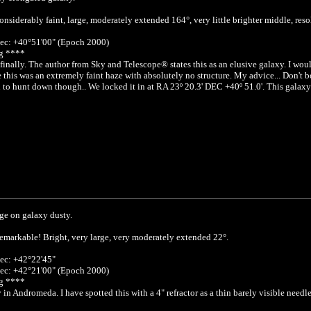
nsiderably faint, large, moderately extended 164°, very little brighter middle, reso
ec: +40°51'00" (Epoch 2000)
g ****
finally. The author from Sky and Telescope® states this as an elusive galaxy. I wou
e this was an extremely faint haze with absolutely no structure. My advice... Don't 
 to hunt down though.. We locked it in at RA 23º 20.3' DEC +40º 51.0'. This galaxy i
ge on galaxy dusty.
emarkable! Bright, very large, very moderately extended 22°.
ec: +42°22'45"
ec: +42°21'00" (Epoch 2000)
g ****
in Andromeda. I have spotted this with a 4" refractor as a thin barely visible nee