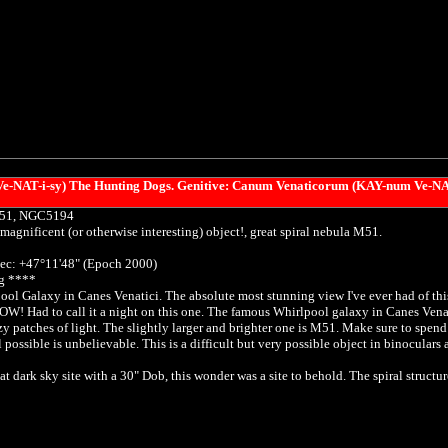
NAT-i-sy) The Hunting Dogs. Genitive: Canum Venaticorum (KAY-num Ve-NA
M51, NGC5194
magnificent (or otherwise interesting) object!, great spiral nebula M51.
ec: +47°11'48" (Epoch 2000)
g ****
ol Galaxy in Canes Venatici. The absolute most stunning view I've ever had of this 
W! Had to call it a night on this one. The famous Whirlpool galaxy in Canes Venati
zy patches of light. The slightly larger and brighter one is M51. Make sure to spend
 possible is unbelievable. This is a difficult but very possible object in binoculars
t dark sky site with a 30" Dob, this wonder was a site to behold. The spiral structur