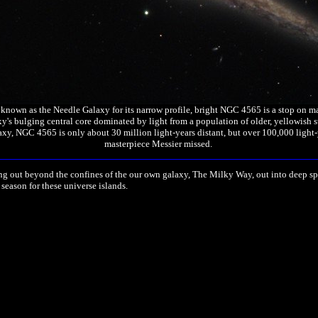
own as the Needle Galaxy for its narrow profile, bright NGC 4565 is a stop on many s
's bulging central core dominated by light from a population of older, yellowish s
axy, NGC 4565 is only about 30 million light-years distant, but over 100,000 light-
masterpiece Messier missed.
ing out beyond the confines of the our own galaxy, The Milky Way, out into deep sp
 season for these universe islands.