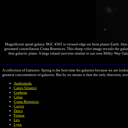
Magnificent spiral galaxy NGC 4565 is viewed edge-on from planet Earth. Also kn
groomed constellation Coma Berenices. This sharp color image reveals the galaxy
thin galactic plane. A large island universe similar to our own Milky Way Gal
A collection
of Galaxies. Spring is the best time for galaxies because we are look
greatest concentration of galaxies. But by no means is that the only direction, nor
Andromeda
Canes Venatici
Cepheus
Cetus
Coma Berenices
Corvis
Draco
Fornax
Leo
Lynx