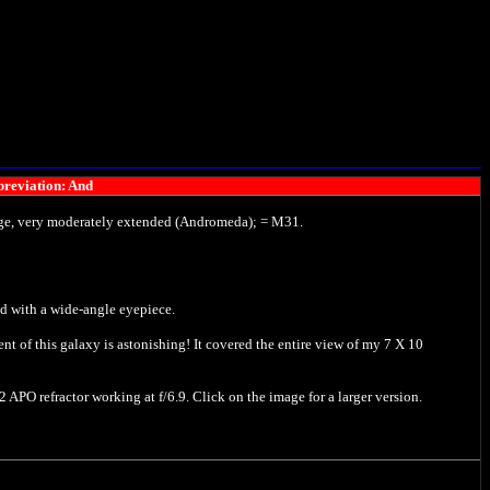
reviation: And
large, very moderately extended (Andromeda); = M31.
ed with a wide-angle eyepiece.
nt of this galaxy is astonishing! It covered the entire view of my 7 X 10
APO refractor working at f/6.9. Click on the image for a larger version.