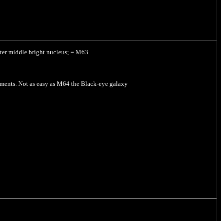
hter middle bright nucleus; = M63.
ruments. Not as easy as M64 the Black-eye galaxy