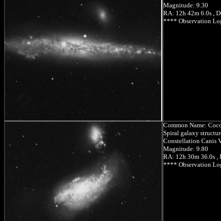
Magnitude: 9.30
RA: 12h 42m 6.0s , D
**** Observation Lo
Common Name: Coco
Spiral galaxy structu
Constellation Canis V
Magnitude: 9.80
RA: 12h 30m 36.0s ,
**** Observation Lo