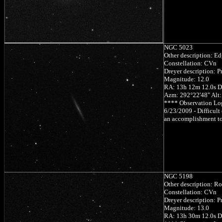
NGC 5023
Other description: Ed
Constellation: CVn
Dreyer description: Pr
Magnitude: 12.0
RA: 13h 12m 12.0s D
Azm: 292°22'48" Alt
**** Observation Lo
6/23/2009 - Difficult 
an accomplishment to
NGC 5198
Other description: Ro
Constellation: CVn
Dreyer description: Pr
Magnitude: 13.0
RA: 13h 30m 12.0s D