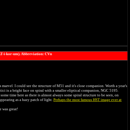
T-i-kor-um).
Abbreviation: CVn
marvel. I could see the structure of M51 and it's close companion. Worth a year's
ci is a bright face on spiral with a smaller eliptical companion, NGC 5195.
 some time here as there is almost always some spiral structure to be seen, on
 appearing as a hazy patch of light.
Perhaps the most famous HST image ever at
e was great!