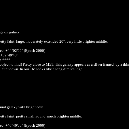
ge on galaxy.
etty faint, large, moderately extended 20°, very little brighter middle.
ec: +44°02'00" (Epoch 2000)
: +59°49'40"
g ****
object to find! Pretty close to M51. This galaxy appears as a sliver framed by a thi
 hunt down. In our 16" looks like a long dim smudge.
und galaxy with bright core.
etty faint, pretty small, round, much brighter middle.
ec: +46°40'00" (Epoch 2000)