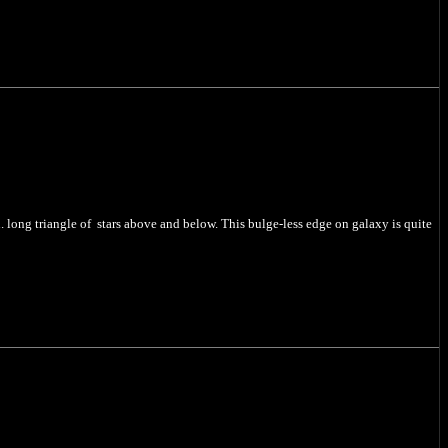
n. long triangle of stars above and below. This bulge-less edge on galaxy is quite