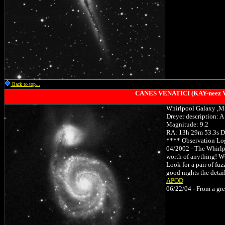
Back to top...
CANES VENATICI (KAY-neez Ve-
Whirlpool Galaxy ,
Dreyer description: A 
Magnitude: 9.2
RA: 13h 29m 53.3s D
**** Observation Lo
04/2002 - The Whirlpo
worth of anything! WO
Look for a pair of fuz
good nights the detail
APOD
06/22/04 - From a grea