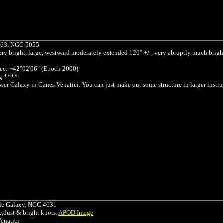
M63, NGC 5055
ery bright, large, westward moderately extended 120° +/-, very abruptly much brig
ec: +42°02'06" (Epoch 2000)
g ****
er Galaxy in Canes Venatici. You can just make out some structure in larger inst
e Galaxy, NGC 4631
,dust & bright knots.
APOD Image
enatici